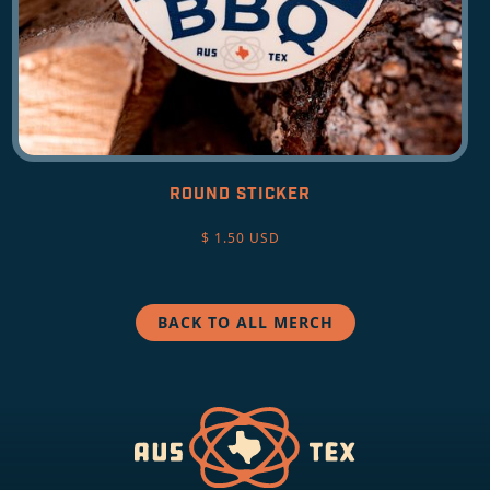
ROUND STICKER
$ 1.50 USD
BACK TO ALL MERCH