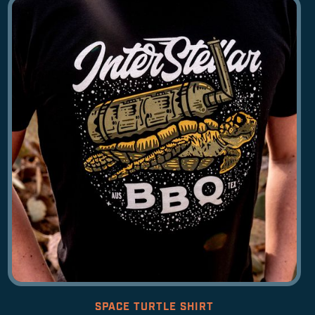
SPACE TURTLE SHIRT