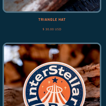
TRIANGLE HAT
$ 30.00 USD