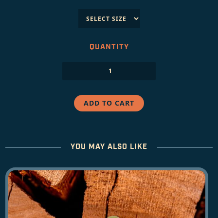
QUANTITY
YOU MAY ALSO LIKE