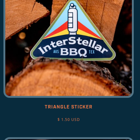
TRIANGLE STICKER
$ 1.50 USD