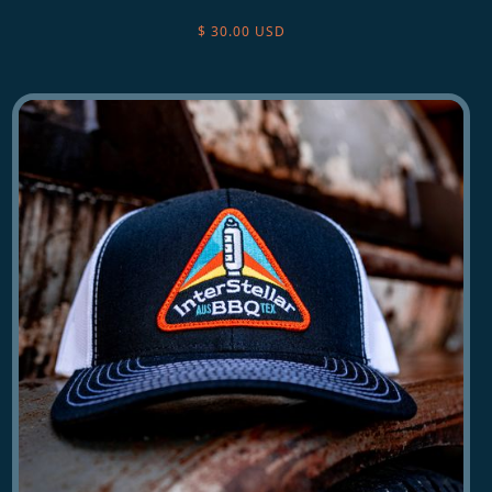
$ 30.00 USD