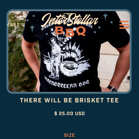
CART
THERE WILL BE BRISKET TEE
$ 25.00 USD
SIZE